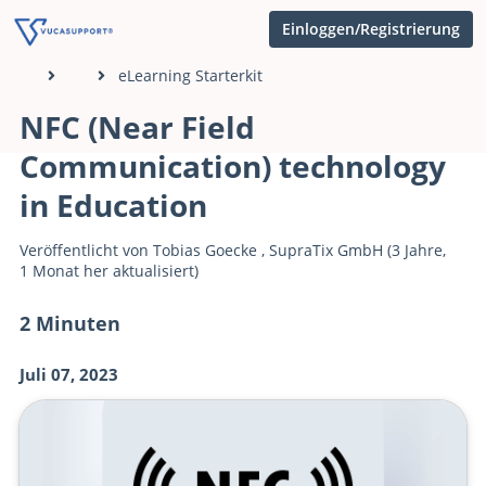
Einloggen/Registrierung
eLearning Starterkit
NFC (Near Field
Communication) technology
in Education
Veröffentlicht von
Tobias Goecke
,
SupraTix GmbH
(3 Jahre,
1 Monat her aktualisiert)
2 Minuten
Juli 07, 2023