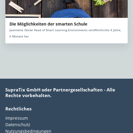
Die Möglichkeiten der smarten Schule
Jeannette Göcke Head of Smart Learning Environments veröffentlichte 4 Jahre,
6 Monate her
SupraTix GmbH oder Partnergesellschaften - Alle
Rechte vorbehalten.
Rechtliches
Impressum
Datenschutz
Nutzungsbedingungen