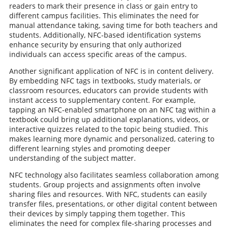
readers to mark their presence in class or gain entry to
different campus facilities. This eliminates the need for
manual attendance taking, saving time for both teachers and
students. Additionally, NFC-based identification systems
enhance security by ensuring that only authorized
individuals can access specific areas of the campus.
Another significant application of NFC is in content delivery.
By embedding NFC tags in textbooks, study materials, or
classroom resources, educators can provide students with
instant access to supplementary content. For example,
tapping an NFC-enabled smartphone on an NFC tag within a
textbook could bring up additional explanations, videos, or
interactive quizzes related to the topic being studied. This
makes learning more dynamic and personalized, catering to
different learning styles and promoting deeper
understanding of the subject matter.
NFC technology also facilitates seamless collaboration among
students. Group projects and assignments often involve
sharing files and resources. With NFC, students can easily
transfer files, presentations, or other digital content between
their devices by simply tapping them together. This
eliminates the need for complex file-sharing processes and