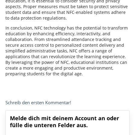
education, it is essential to consider security and privacy
aspects. Proper measures must be taken to protect sensitive
student data and ensure that NFC-enabled systems adhere
to data protection regulations.
In conclusion, NFC technology has the potential to transform
education by enhancing efficiency, interactivity, and
collaboration. From streamlined attendance tracking and
secure access control to personalized content delivery and
simplified administrative tasks, NFC offers a range of
applications that can revolutionize the learning experience.
By leveraging the power of NFC, educational institutions can
create a more engaging and productive environment,
preparing students for the digital age.
Schreib den ersten Kommentar!
Melde dich mit deinem Account an oder
fülle die unteren Felder aus.