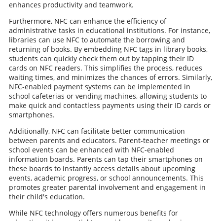
enhances productivity and teamwork.
Furthermore, NFC can enhance the efficiency of
administrative tasks in educational institutions. For instance,
libraries can use NFC to automate the borrowing and
returning of books. By embedding NFC tags in library books,
students can quickly check them out by tapping their ID
cards on NFC readers. This simplifies the process, reduces
waiting times, and minimizes the chances of errors. Similarly,
NFC-enabled payment systems can be implemented in
school cafeterias or vending machines, allowing students to
make quick and contactless payments using their ID cards or
smartphones.
Additionally, NFC can facilitate better communication
between parents and educators. Parent-teacher meetings or
school events can be enhanced with NFC-enabled
information boards. Parents can tap their smartphones on
these boards to instantly access details about upcoming
events, academic progress, or school announcements. This
promotes greater parental involvement and engagement in
their child's education.
While NFC technology offers numerous benefits for