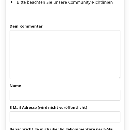
Bitte beachten Sie unsere Community-Richtlinien
Dein Kommentar
Name
E-Mail-Adresse (wird nicht veröffentlicht)
Benachrichtige mich über Folgekommentare per E-Mail.