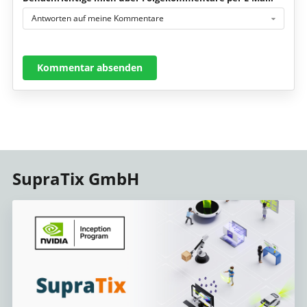
Antworten auf meine Kommentare
Kommentar absenden
SupraTix GmbH