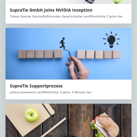
SupraTix GmbH Joins NVIDIA Inception
Tobias Goecke Geschäftsführender Gesellschafter veröffentlichte 2 Jahre her
SupraTix Supportprozess
johann.boenewitz veröffentlichte 3 Jahre, 3 Monate her