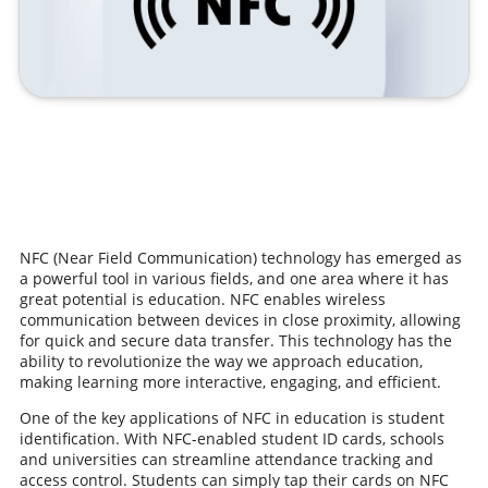
NFC (Near Field Communication) technology has emerged as
a powerful tool in various fields, and one area where it has
great potential is education. NFC enables wireless
communication between devices in close proximity, allowing
for quick and secure data transfer. This technology has the
ability to revolutionize the way we approach education,
making learning more interactive, engaging, and efficient.
One of the key applications of NFC in education is student
identification. With NFC-enabled student ID cards, schools
and universities can streamline attendance tracking and
access control. Students can simply tap their cards on NFC