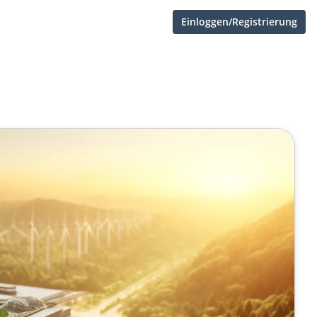
Einloggen/Registrierung