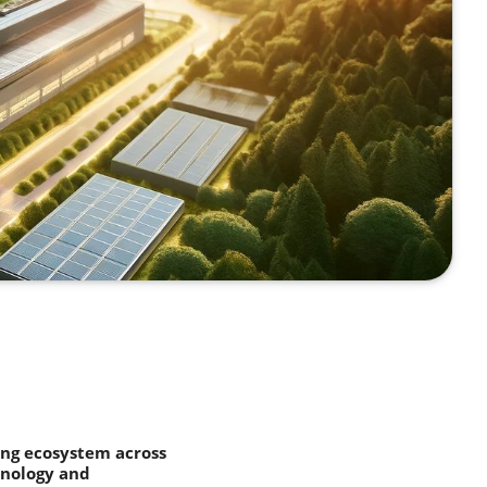
ing ecosystem across
hnology and