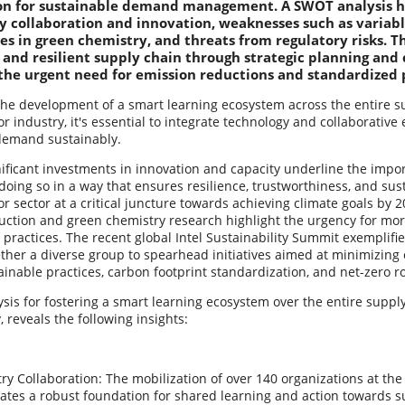
on for sustainable demand management. A SWOT analysis hi
ry collaboration and innovation, weaknesses such as variabl
es in green chemistry, and threats from regulatory risks. Th
 and resilient supply chain through strategic planning and 
the urgent need for emission reductions and standardized p
the development of a smart learning ecosystem across the entire su
 industry, it's essential to integrate technology and collaborative 
demand sustainably.
ificant investments in innovation and capacity underline the impo
ing so in a way that ensures resilience, trustworthiness, and sust
 sector at a critical juncture towards achieving climate goals by 2
uction and green chemistry research highlight the urgency for mor
practices. The recent global Intel Sustainability Summit exemplifies 
ether a diverse group to spearhead initiatives aimed at minimizin
ainable practices, carbon footprint standardization, and net-zero 
is for fostering a smart learning ecosystem over the entire supply
, reveals the following insights:
ry Collaboration: The mobilization of over 140 organizations at the 
tes a robust foundation for shared learning and action towards su