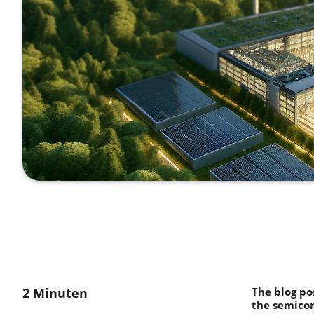
2 Minuten
The blog po
the semicon