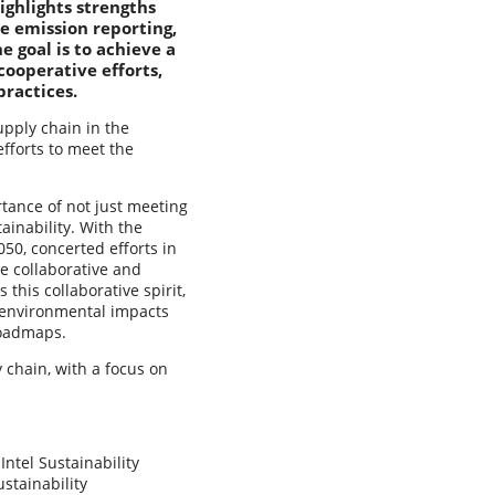
ghlights strengths
e emission reporting,
e goal is to achieve a
cooperative efforts,
ractices.
pply chain in the
efforts to meet the
rtance of not just meeting
ainability. With the
050, concerted efforts in
e collaborative and
this collaborative spirit,
g environmental impacts
roadmaps.
 chain, with a focus on
Intel Sustainability
stainability