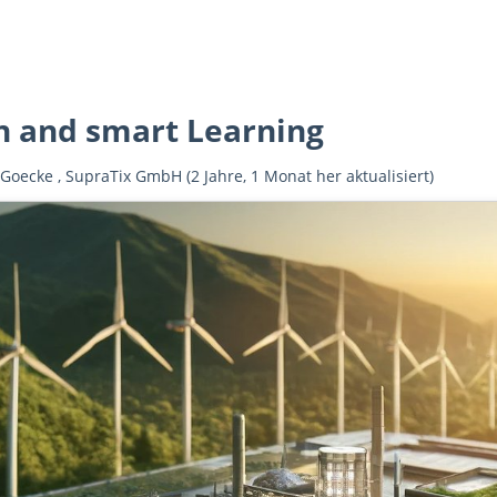
n and smart Learning
 Goecke
,
SupraTix GmbH
(2 Jahre, 1 Monat her aktualisiert)