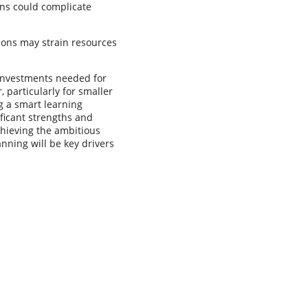
ons could complicate
tions may strain resources
l investments needed for
, particularly for smaller
g a smart learning
ificant strengths and
chieving the ambitious
anning will be key drivers