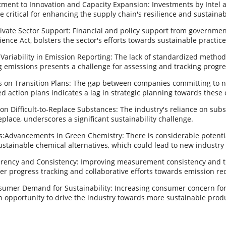
ment to Innovation and Capacity Expansion: Investments by Intel a
e critical for enhancing the supply chain's resilience and sustainabi
ivate Sector Support: Financial and policy support from government
ence Act, bolsters the sector's efforts towards sustainable practice
Variability in Emission Reporting: The lack of standardized metho
 emissions presents a challenge for assessing and tracking progre
s on Transition Plans: The gap between companies committing to n
d action plans indicates a lag in strategic planning towards these 
 Difficult-to-Replace Substances: The industry's reliance on subs
eplace, underscores a significant sustainability challenge.
s:Advancements in Green Chemistry: There is considerable potentia
stainable chemical alternatives, which could lead to new industry
rency and Consistency: Improving measurement consistency and 
tter progress tracking and collaborative efforts towards emission re
umer Demand for Sustainability: Increasing consumer concern fo
n opportunity to drive the industry towards more sustainable produ