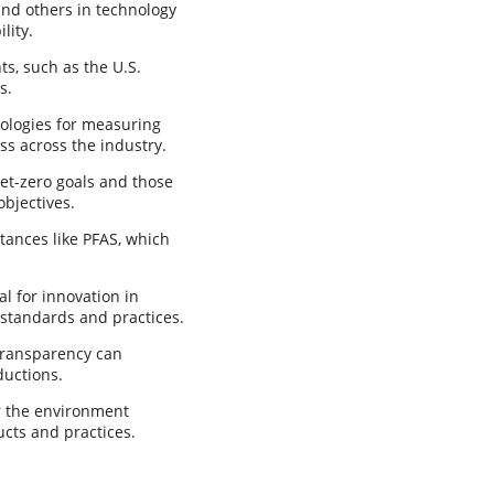
nd others in technology
lity.
s, such as the U.S.
s.
dologies for measuring
ss across the industry.
et-zero goals and those
objectives.
tances like PFAS, which
l for innovation in
 standards and practices.
transparency can
ductions.
r the environment
cts and practices.