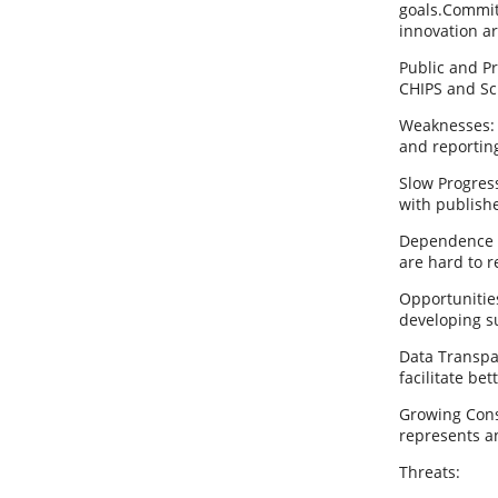
goals.Commit
innovation ar
Public and Pr
CHIPS and Sci
Weaknesses: 
and reporting
Slow Progres
with publishe
Dependence on
are hard to r
Opportunitie
developing su
Data Transpa
facilitate be
Growing Cons
represents a
Threats: