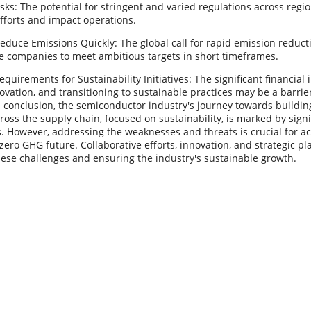
sks: The potential for stringent and varied regulations across regi
fforts and impact operations.
educe Emissions Quickly: The global call for rapid emission reduc
e companies to meet ambitious targets in short timeframes.
quirements for Sustainability Initiatives: The significant financia
ovation, and transitioning to sustainable practices may be a barrier
 conclusion, the semiconductor industry's journey towards buildin
oss the supply chain, focused on sustainability, is marked by sign
. However, addressing the weaknesses and threats is crucial for a
-zero GHG future. Collaborative efforts, innovation, and strategic pl
hese challenges and ensuring the industry's sustainable growth.