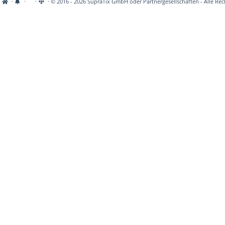
·
·
·
· © 2016 - 2026 SupraTix GmbH oder Partnergesellschaften - Alle Rec