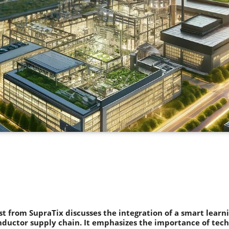
st from SupraTix discusses the integration of a smart learn
ductor supply chain. It emphasizes the importance of tec