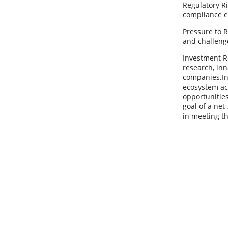
Regulatory Ri
compliance e
Pressure to R
and challeng
Investment Re
research, inn
companies.In
ecosystem acr
opportunities
goal of a net
in meeting t