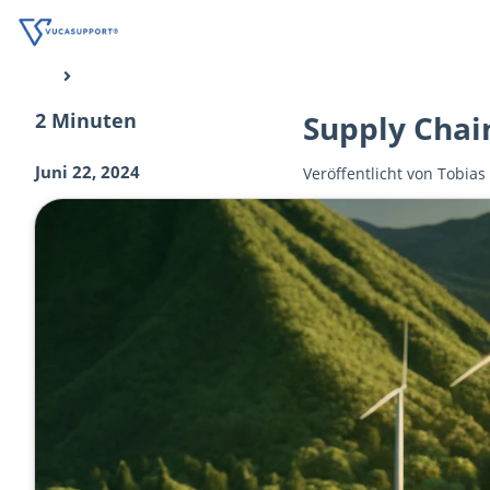
2 Minuten
Supply Chai
Juni 22, 2024
Veröffentlicht von
Tobias