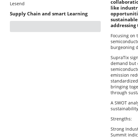
collaborati
Lesend
like indust
Supply Chain and smart Learning
opportuniti
sustainable
addressing 
Focusing on 
semiconductor
burgeoning 
SupraTix sign
demand but do
semiconductor
emission red
standardized 
bringing tog
through sust
A SWOT analys
sustainability
Strengths:
Strong Indust
Summit indica